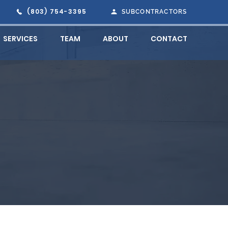
(803) 754-3395
SUBCONTRACTORS
SERVICES
TEAM
ABOUT
CONTACT