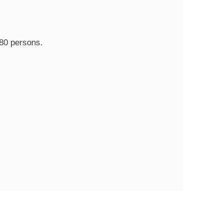
80 persons.