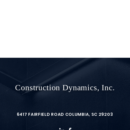
Construction Dynamics, Inc.
6417 FAIRFIELD ROAD COLUMBIA, SC 29203