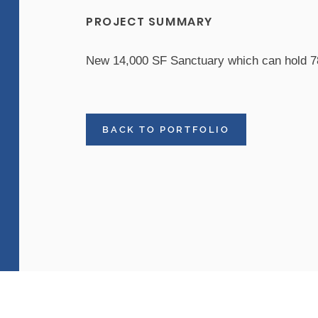
PROJECT SUMMARY
New 14,000 SF Sanctuary which can hold 7
BACK TO PORTFOLIO