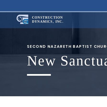
CONSTRUCTION
DYNAMICS, INC.
SECOND NAZARETH BAPTIST CHU
New Sanctu