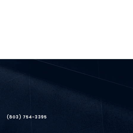
(803) 754-3395