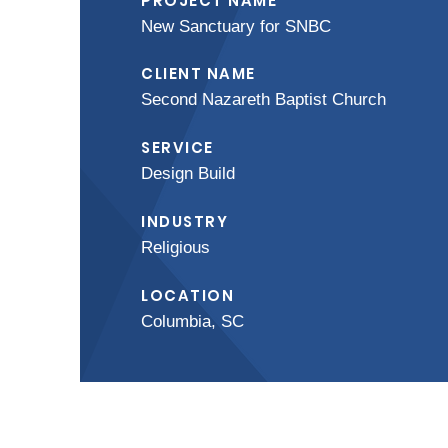
PROJECT NAME
New Sanctuary for SNBC
CLIENT NAME
Second Nazareth Baptist Church
SERVICE
Design Build
INDUSTRY
Religious
LOCATION
Columbia, SC