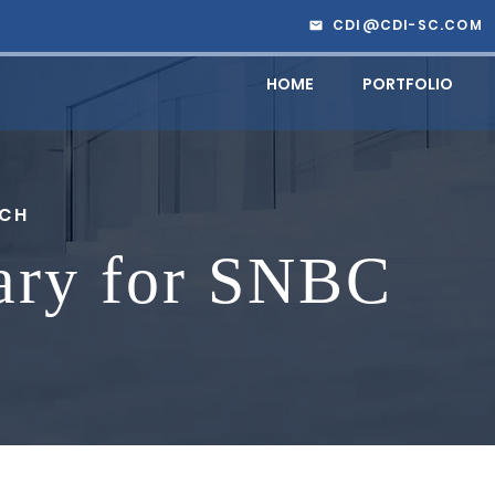
CDI@CDI-SC.COM
HOME
PORTFOLIO
RCH
ary for SNBC