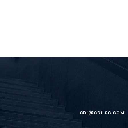
CDI@CDI-SC.COM